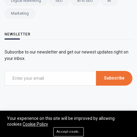
Digital Marketing
SEO
AI In SEO
AI
Marketing
NEWSLETTER
Subscribe to our newsletter and get our newest updates right on
your inbox.
Subscribe
©2026 Marketing Insights | All rights reserved.
Your experience on this site will be improved by allowing
cookies
Cookie Policy
Designed by The Viral Xpert
Accept cookies