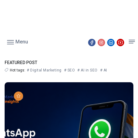
Menu
FEATURED POST
Hot tags:
# Digital Marketing
# SEO
# AI in SEO
# AI