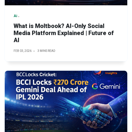
Ai
What is Moltbook? AI-Only Social
Media Platform Explained | Future of
AI
FEB 03, 2026
3 MINS READ