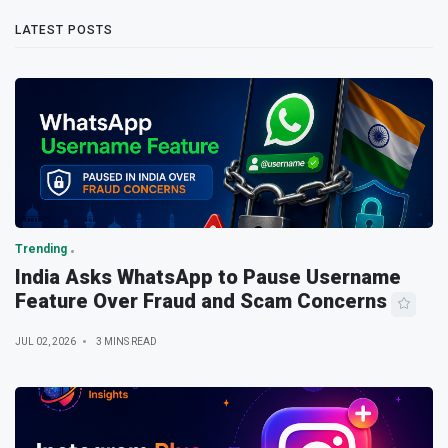
LATEST POSTS
Trending
India Asks WhatsApp to Pause Username
Feature Over Fraud and Scam Concerns
JUL 02, 2026
3 MINS READ