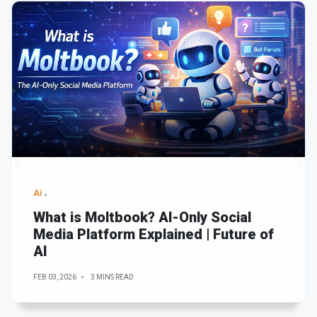
Ai
What is Moltbook? AI-Only Social
Media Platform Explained | Future of
AI
FEB 03, 2026
3 MINS READ