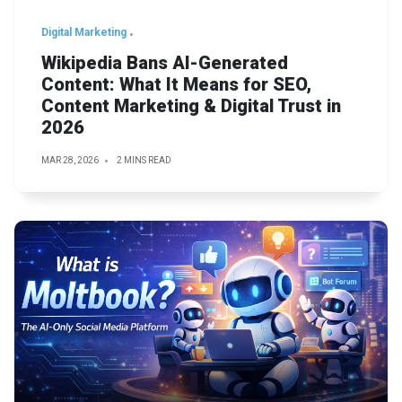
Digital Marketing
Wikipedia Bans AI-Generated
Content: What It Means for SEO,
Content Marketing & Digital Trust in
2026
MAR 28, 2026
2 MINS READ