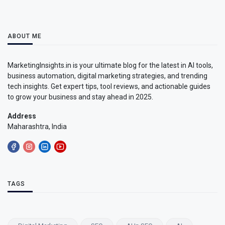
ABOUT ME
MarketingInsights.in is your ultimate blog for the latest in AI tools,
business automation, digital marketing strategies, and trending
tech insights. Get expert tips, tool reviews, and actionable guides
to grow your business and stay ahead in 2025.
Address
Maharashtra, India
TAGS