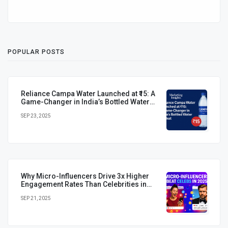
POPULAR POSTS
Reliance Campa Water Launched at ₹15: A
Game-Changer in India’s Bottled Water
Market
SEP 23, 2025
Why Micro-Influencers Drive 3x Higher
Engagement Rates Than Celebrities in
2025
SEP 21, 2025