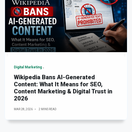
Digital Marketing
Wikipedia Bans AI-Generated
Content: What It Means for SEO,
Content Marketing & Digital Trust in
2026
MAR 28, 2026
2 MINS READ