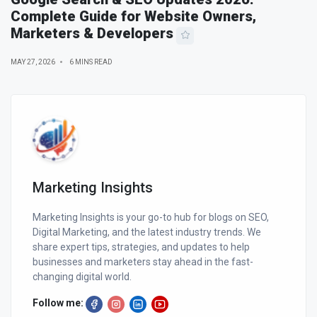
Complete Guide for Website Owners,
Marketers & Developers
MAY 27, 2026
6 MINS READ
Marketing Insights
Marketing Insights is your go-to hub for blogs on SEO,
Digital Marketing, and the latest industry trends. We
share expert tips, strategies, and updates to help
businesses and marketers stay ahead in the fast-
changing digital world.
Follow me: