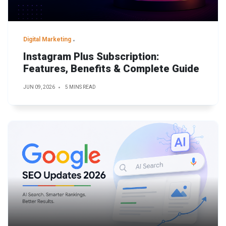
Digital Marketing
Instagram Plus Subscription:
Features, Benefits & Complete Guide
JUN 09, 2026
5 MINS READ