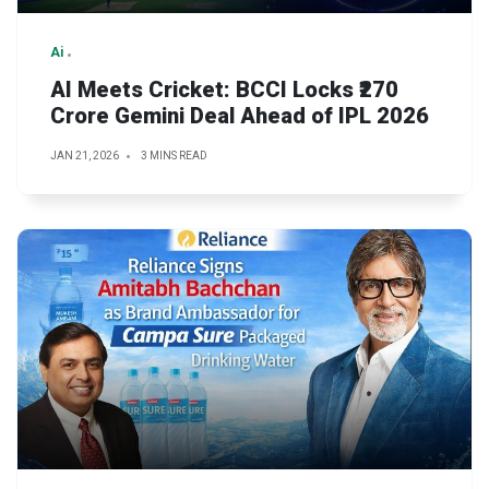
Ai
AI Meets Cricket: BCCI Locks ₹270
Crore Gemini Deal Ahead of IPL 2026
JAN 21, 2026
3 MINS READ