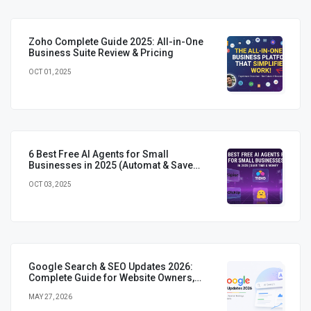
Zoho Complete Guide 2025: All-in-One
Business Suite Review & Pricing
OCT 01, 2025
6 Best Free AI Agents for Small
Businesses in 2025 (Automat & Save
Time)
OCT 03, 2025
Google Search & SEO Updates 2026:
Complete Guide for Website Owners,
Marketers & Developers
MAY 27, 2026