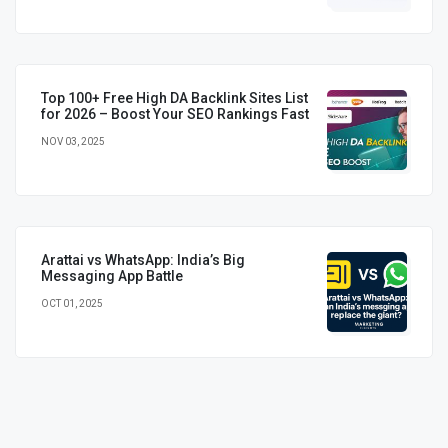
Top 100+ Free High DA Backlink Sites List
for 2026 – Boost Your SEO Rankings Fast
NOV 03, 2025
Arattai vs WhatsApp: India’s Big
Messaging App Battle
OCT 01, 2025