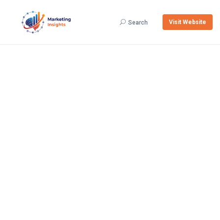
Visit Website
Search