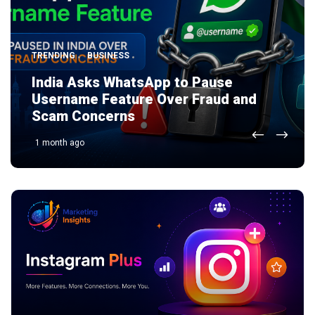
TRENDING
AI
TECHNOLOGY
BUSINESS
TRENDING
BUSINESS
India Asks WhatsApp to Pause
Zoho Nathu La Server Explained:
Username Feature Over Fraud and
India’s First Indigenous AI Server and
Scam Concerns
Why It Matters
1 month ago
1 month ago