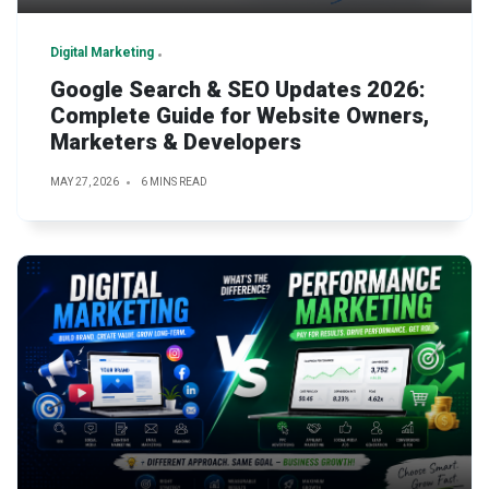
Digital Marketing
Google Search & SEO Updates 2026:
Complete Guide for Website Owners,
Marketers & Developers
MAY 27, 2026
6 MINS READ