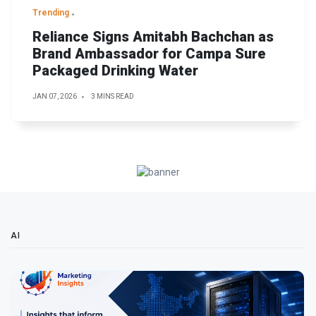
Trending
Reliance Signs Amitabh Bachchan as
Brand Ambassador for Campa Sure
Packaged Drinking Water
JAN 07, 2026
3 MINS READ
AI