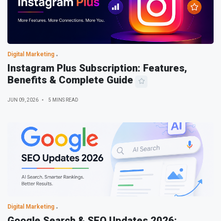
Digital Marketing
Instagram Plus Subscription: Features,
Benefits & Complete Guide
JUN 09, 2026
5 MINS READ
Digital Marketing
Google Search & SEO Updates 2026: