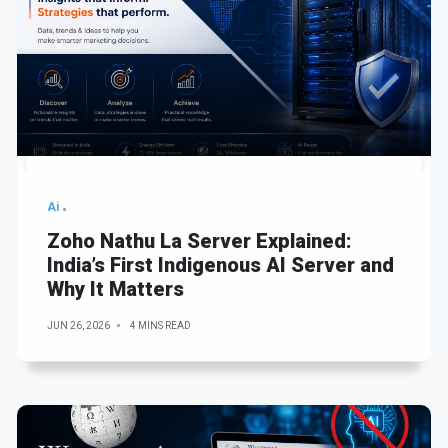
Ai
Zoho Nathu La Server Explained:
India’s First Indigenous AI Server and
Why It Matters
JUN 26, 2026
4 MINS READ