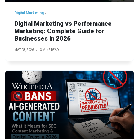
Digital Marketing
Digital Marketing vs Performance
Marketing: Complete Guide for
Businesses in 2026
MAY 08, 2026
3 MINS READ