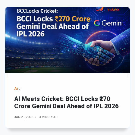
Ai
AI Meets Cricket: BCCI Locks ₹270
Crore Gemini Deal Ahead of IPL 2026
JAN 21, 2026
3 MINS READ